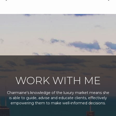
WORK WITH ME
Charmaine's knowledge of the luxury market means she
is able to guide, advise and educate clients, effectively
empowering them to make well-informed decisions.