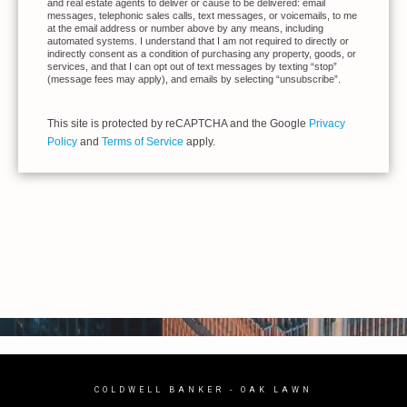
and real estate agents to deliver or cause to be delivered: email
messages, telephonic sales calls, text messages, or voicemails, to me
at the email address or number above by any means, including
automated systems. I understand that I am not required to directly or
indirectly consent as a condition of purchasing any property, goods, or
services, and that I can opt out of text messages by texting “stop”
(message fees may apply), and emails by selecting “unsubscribe”.
This site is protected by reCAPTCHA and the Google
Privacy
Policy
and
Terms of Service
apply.
COLDWELL BANKER
- OAK LAWN