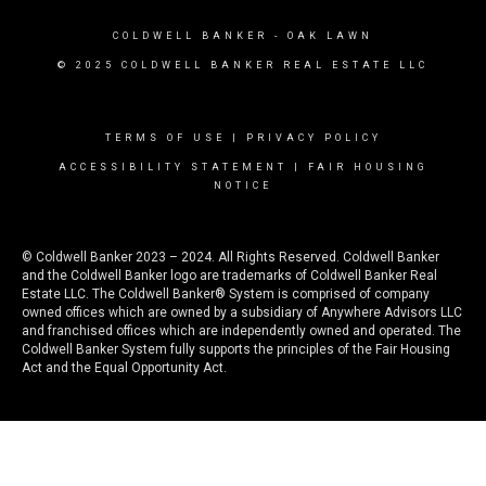
COLDWELL BANKER
- OAK LAWN
© 2025 COLDWELL BANKER REAL ESTATE LLC
TERMS OF USE
|
PRIVACY POLICY
ACCESSIBILITY STATEMENT
|
FAIR HOUSING
NOTICE
© Coldwell Banker 2023 – 2024. All Rights Reserved. Coldwell Banker
and the Coldwell Banker logo are trademarks of Coldwell Banker Real
Estate LLC. The Coldwell Banker® System is comprised of company
owned offices which are owned by a subsidiary of Anywhere Advisors LLC
and franchised offices which are independently owned and operated. The
Coldwell Banker System fully supports the principles of the Fair Housing
Act and the Equal Opportunity Act.