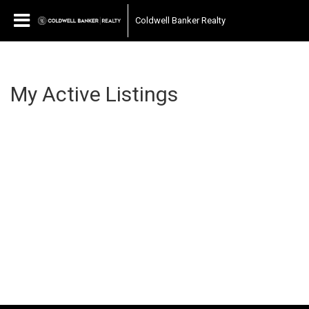
Coldwell Banker Realty
My Active Listings